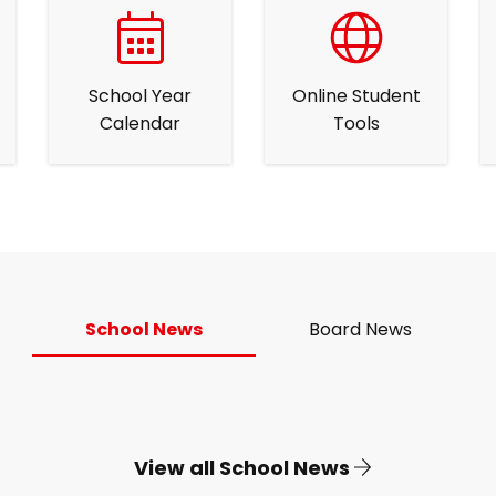
School Year
Online Student
Calendar
Tools
School News
Board News
View all School News