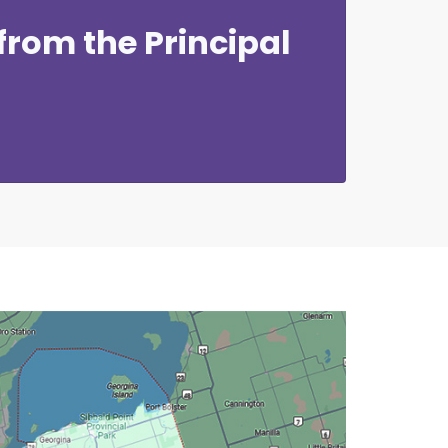
rom the Principal