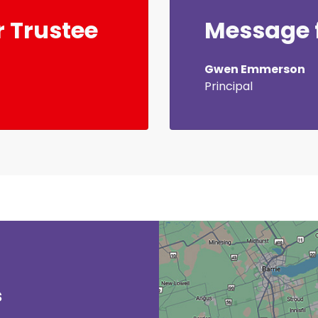
 Trustee
Message f
Gwen Emmerson
Principal
s