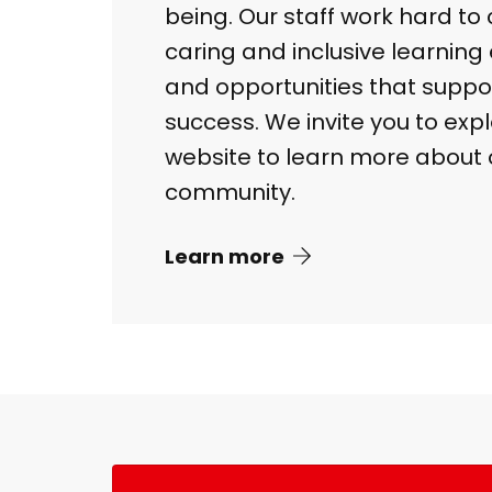
being. Our staff work hard to 
caring and inclusive learnin
and opportunities that suppo
success. We invite you to exp
website to learn more about 
community.
Learn more