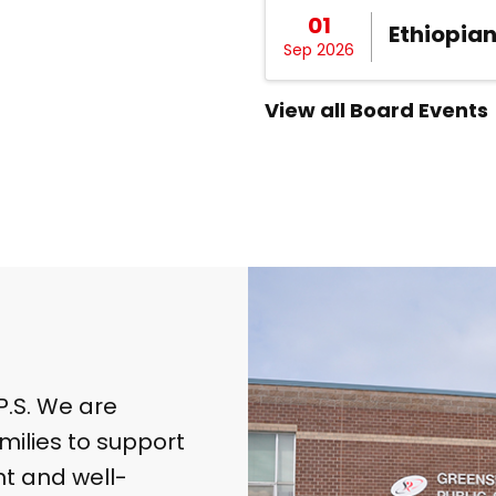
01
Ethiopia
Sep 2026
View all Board Events
.S. We are
milies to support
t and well-