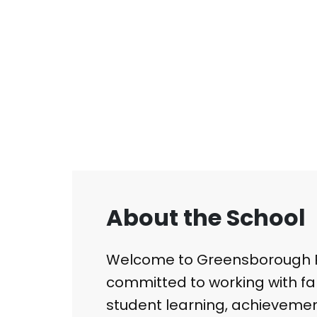
About the School
Welcome to Greensborough P
committed to working with fa
student learning, achievemen