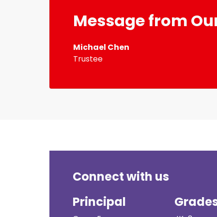
Message from Our
Michael Chen
Trustee
Connect with us
Principal
Grade