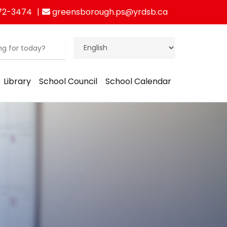
72-3474
greensborough.ps@yrdsb.ca
Library
School Council
School Calendar
ration