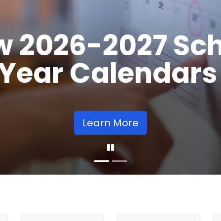
Opens
Learn More