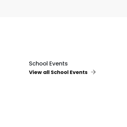
School Events
View all School Events