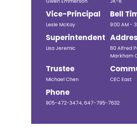
Gwen Emmerson
JK-8
Vice-Principal
Bell Ti
Lesle McKay
9:00 AM - 
Superintendent
Addre
Lisa Jeremic
80 Alfred 
Markham ON
Trustee
Commu
Michael Chen
CEC East
Phone
905-472-3474, 647-795-7632