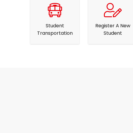
Student
Register A New
Transportation
Student