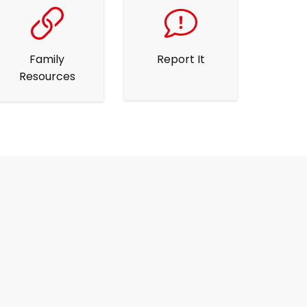
Family
Report It
Resources