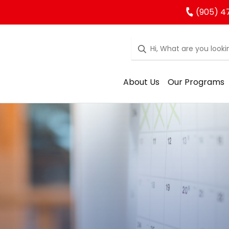
(905) 4
About Us
Our Programs
rgarten Regist