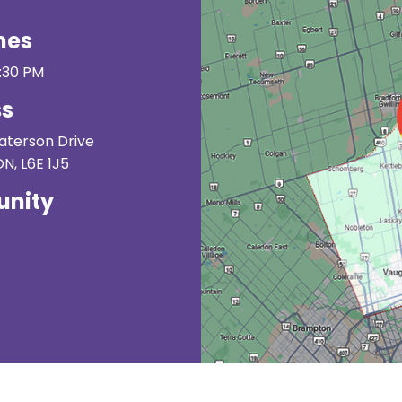
mes
3:30 PM
ss
Paterson Drive
, L6E 1J5
nity