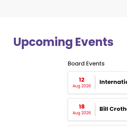
Upcoming Events
Board Events
12
Internati
Aug 2026
18
Bill Croth
Aug 2026