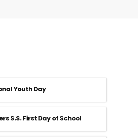
onal Youth Day
ers S.S. First Day of School