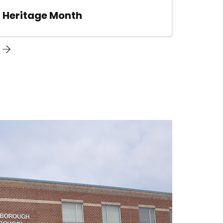
n Heritage Month