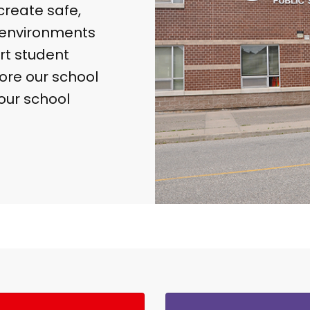
create safe,
g environments
rt student
lore our school
our school