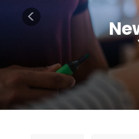
Previous