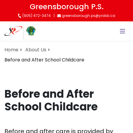
Skip
Greensborough P.S.
to
(905) 472-3474
greensborough.ps@yrdsb.ca
main
content
Home
About Us
Before and After School Childcare
Before and After
School Childcare
Before and after care is provided by